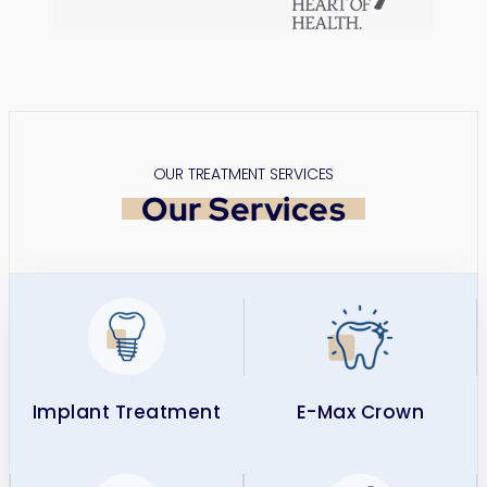
OUR TREATMENT SERVICES
Our Services
Implant Treatment​
E-Max Crown