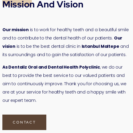
Mission And Vision
Our mission
is to work for healthy teeth and a beautiful smile
and to contribute to the dental health of our patients.
Our
vision
is to be the best dental clinic in
Istanbul Maltepe
and
its surroundings and to gain the satisfaction of our patients.
As Dentaliz Oral and Dental Health Polyclinic
, we do our
best to provide the best service to our valued patients and
aim to continuously improve. Thank you for choosing us, we
are at your service for healthy teeth and a happy smile with
our expert team.
CONTACT