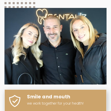
Smile and mouth
we work together for your health!