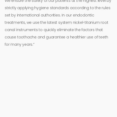
We ensure the safety of our patients at the highest level by
strictly applying hygiene standards according to the rules
set by international authorities. In our endodontic
treatments, we use the latest system nickel-titanium root
canal instruments to quickly eliminate the factors that
cause toothache and guarantee a healthier use of teeth
for many years.”