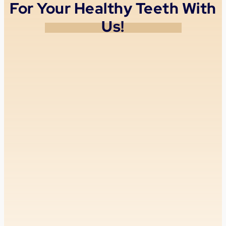
For Your Healthy Teeth With
Us!