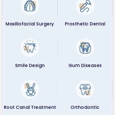
Maxillofacial Surgery
Prosthetic Dental
Smile Design
Gum Diseases
Root Canal Treatment
Orthodontic