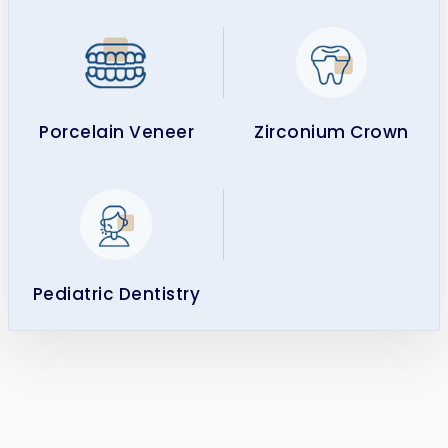
Porcelain Veneer
Zirconium Crown
Pediatric Dentistry