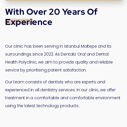
With Over 20 Years Of
Experience
Our clinic has been serving in Istanbul Maltepe and its
surroundings since 2022. As Dentaliz Oral and Dental
Health Polyclinic, we aim to provide quality and reliable
service by prioritising patient satisfaction.
Our team consists of dentists who are experts and
experienced in all dentistry services. In our clinic, we offer
treatment in a comfortable and comfortable environment
using the latest technology products.