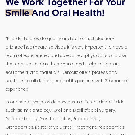
We Work Together For Your
Smile And Oral Health!
“In order to provide quality and patient satisfaction-
oriented healthcare services, it is very important to have a
team of experienced and specialized physicians who use
the most up-to-date treatments and state-of-the-art
equipment and materials. Dentaliz offers professional
solutions to all dental needs of its patients with 20 years of
experience.
In our center, we provide services in different dental fields
such as Implantology, Oral and Maxillofacial Surgery,
Periodontology, Prosthodontics, Endodontics,
Orthodontics, Restorative Dental Treatment, Pedodontics.