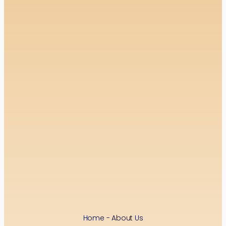
Home - About Us